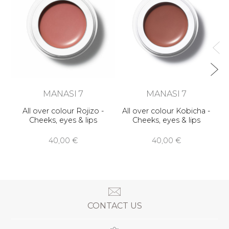
MANASI 7
MANASI 7
All over colour Rojizo -
All over colour Kobicha -
Cheeks, eyes & lips
Cheeks, eyes & lips
40,00 €
40,00 €
CONTACT US