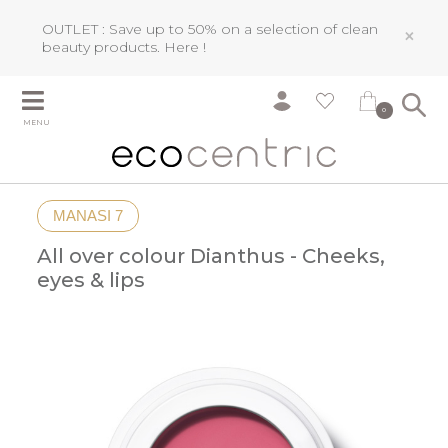
OUTLET : Save up to 50% on a selection of clean
×
beauty products.
Here !
0
MENU
MANASI 7
All over colour Dianthus - Cheeks,
eyes & lips