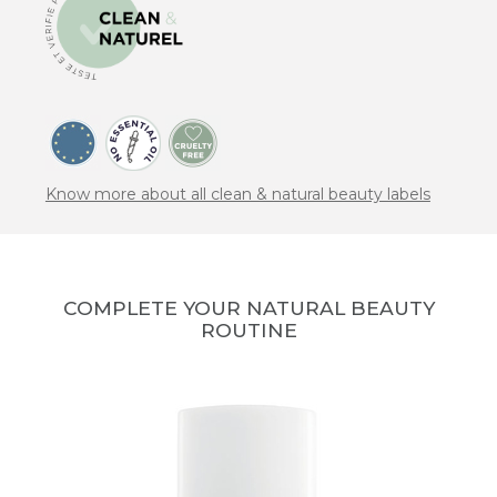
Know more about all clean & natural beauty labels
COMPLETE YOUR NATURAL BEAUTY
ROUTINE