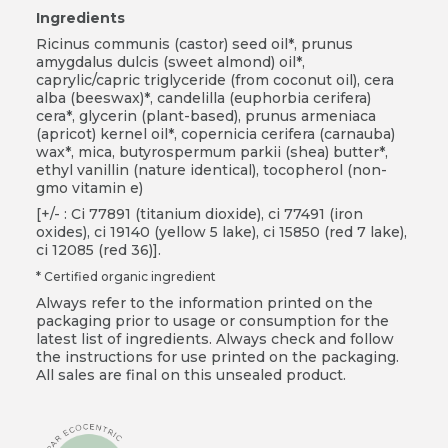
Ingredients
Ricinus communis (castor) seed oil*, prunus
amygdalus dulcis (sweet almond) oil*,
caprylic/capric triglyceride (from coconut oil), cera
alba (beeswax)*, candelilla (euphorbia cerifera)
cera*, glycerin (plant-based), prunus armeniaca
(apricot) kernel oil*, copernicia cerifera (carnauba)
wax*, mica, butyrospermum parkii (shea) butter*,
ethyl vanillin (nature identical), tocopherol (non-
gmo vitamin e)
[+/- : Ci 77891 (titanium dioxide), ci 77491 (iron
oxides), ci 19140 (yellow 5 lake), ci 15850 (red 7 lake),
ci 12085 (red 36)].
* Certified organic ingredient
Always refer to the information printed on the
packaging prior to usage or consumption for the
latest list of ingredients. Always check and follow
the instructions for use printed on the packaging.
All sales are final on this unsealed product.