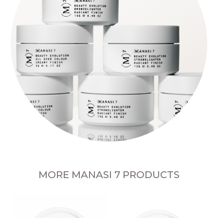
MORE MANASI 7 PRODUCTS