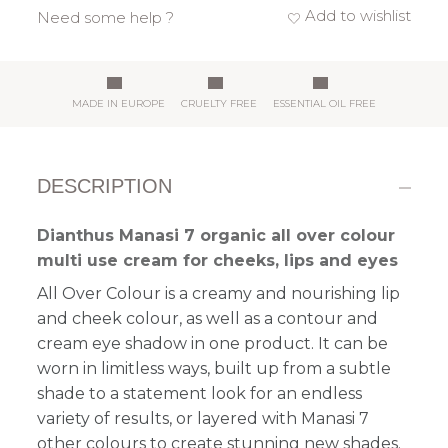
Add to wishlist
Need some help ?
MADE IN EUROPE
CRUELTY FREE
ESSENTIAL OIL FREE
DESCRIPTION
Dianthus Manasi 7 organic all over colour
multi use cream for cheeks, lips and eyes
All Over Colour is a
creamy and nourishing
lip
and cheek colour, as well as a contour and
cream eye shadow in one product. It can be
worn in limitless ways, built up from a subtle
shade to a statement look
for an endless
variety of results
, or layered with Manasi 7
other colours to create stunning new shades.