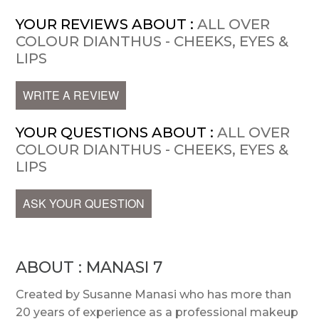
YOUR REVIEWS ABOUT :
ALL OVER
COLOUR DIANTHUS - CHEEKS, EYES &
LIPS
WRITE A REVIEW
YOUR QUESTIONS ABOUT :
ALL OVER
COLOUR DIANTHUS - CHEEKS, EYES &
LIPS
ASK YOUR QUESTION
ABOUT : MANASI 7
Created by Susanne Manasi who has more than
20 years of experience as a professional makeup