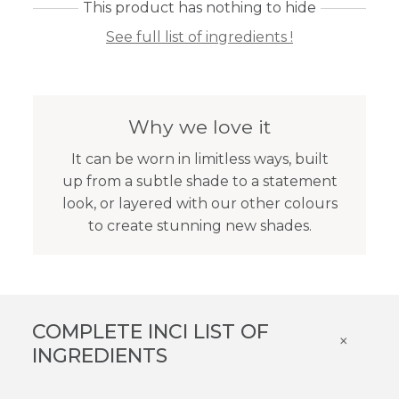
This product has nothing to hide
See full list of ingredients !
Why we love it
It can be worn in limitless ways, built
up from a subtle shade to a statement
look, or layered with our other colours
to create stunning new shades.
COMPLETE INCI LIST OF
×
INGREDIENTS