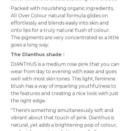
Packed with nourishing organic ingredients,
All Over Colour natural formula glides on
effortlessly and blends easily into skin and
onto lips for a truly natural flush of colour.
The pigments are very concentrated so a little
goes a long way.
The Dianthus shade :
DIANTHUS is a medium rose pink that you can
wear from day to evening with ease and goes
well with most skin tones. This light, feminine
blush has a way of imparting youthfulness to
the features and creating a nice look with just
the right edge.
"There's something simultaneously soft and
vibrant about that touch of pink. Dianthus is
natural, yet adds a brightening pop of colour,