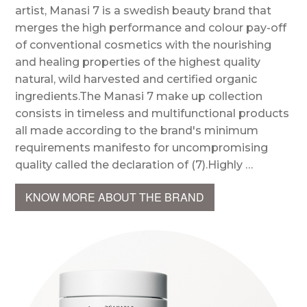
artist, Manasi 7 is a swedish beauty brand that
merges the high performance and colour pay-off
of conventional cosmetics with the nourishing
and healing properties of the highest quality
natural, wild harvested and certified organic
ingredients.The Manasi 7 make up collection
consists in timeless and multifunctional products
all made according to the brand's minimum
requirements manifesto for uncompromising
quality called the declaration of (7).Highly …
KNOW MORE ABOUT THE BRAND