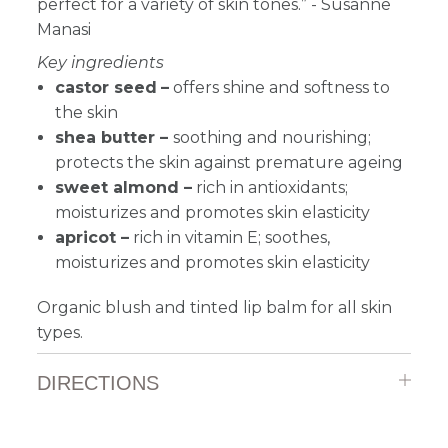
perfect for a variety of skin tones.” - Susanne
Manasi
Key ingredients
castor seed
–
offers shine and softness to
the skin
shea butter
–
soothing and nourishing;
protects the skin against premature ageing
sweet almond –
r
ich in antioxidants;
moisturizes and promotes skin elasticity
apricot –
r
ich in vitamin E; soothes,
moisturizes and promotes skin elasticity
Organic blush and tinted lip balm for all skin
types.
DIRECTIONS