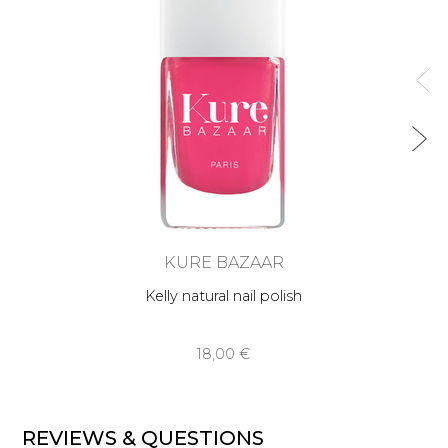
KURE BAZAAR
Kelly natural nail polish
18,00 €
REVIEWS & QUESTIONS