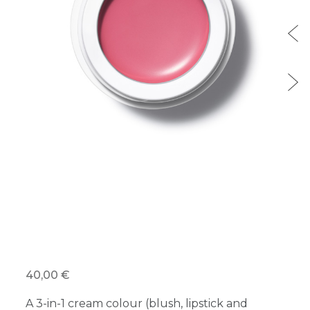
40,00 €
A 3-in-1 cream colour (blush, lipstick and