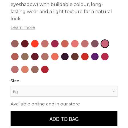
eyeshadow) with buildable colour, long-
lasting wear and a light texture for a natural
look.
Learn more
Size
Available online and in our store
ADD TO BAG