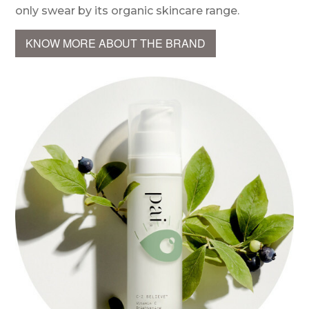
only swear by its organic skincare range.
KNOW MORE ABOUT THE BRAND