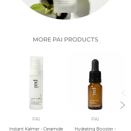
MORE PAI PRODUCTS
PAI
PAI
Instant Kalmer - Ceramide
Hydrating Booster -