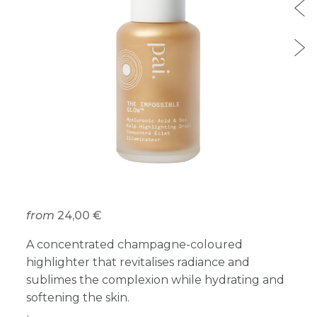
from
24,00 €
A concentrated champagne-coloured
highlighter that revitalises radiance and
sublimes the complexion while hydrating and
softening the skin.