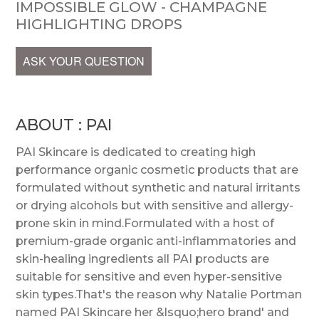
IMPOSSIBLE GLOW - CHAMPAGNE
HIGHLIGHTING DROPS
ASK YOUR QUESTION
ABOUT : PAI
PAI Skincare is dedicated to creating high
performance organic cosmetic products that are
formulated without synthetic and natural irritants
or drying alcohols but with sensitive and allergy-
prone skin in mind.Formulated with a host of
premium-grade organic anti-inflammatories and
skin-healing ingredients all PAI products are
suitable for sensitive and even hyper-sensitive
skin types.That's the reason why Natalie Portman
named PAI Skincare her &lsquo;hero brand' and