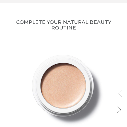
COMPLETE YOUR NATURAL BEAUTY
ROUTINE