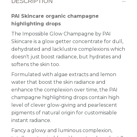
DESCRIPTION
PAI Skincare organic champagne
highlighting drops
The Impossible Glow Champagne by PAI
Skincare is a glow getter concentrate for dull,
dehydrated and lacklustre complexions which
doesn’t just boost radiance, but hydrates and
softens the skin too.
Formulated with algae extracts and lemon
water that boost the skin radiance and
enhance the complexion over time, the PAI
champagne highlighting drops contain high
level of clever glow-giving and pearlescent
pigments of natural origin for customisable
instant radiance.
Fancy a glowy and luminous complexion,