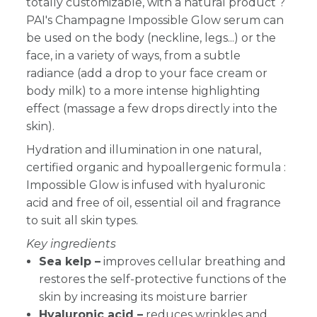
totally customizable, with a natural product ?
PAI's Champagne Impossible Glow serum can
be used on the body (neckline, legs...) or the
face, in a variety of ways, from a subtle
radiance (add a drop to your face cream or
body milk) to a more intense highlighting
effect (massage a few drops directly into the
skin).
Hydration and illumination in one natural,
certified organic and hypoallergenic formula :
Impossible Glow is infused with hyaluronic
acid and free of oil, essential oil and fragrance
to suit all skin types.
Key ingredients
Sea kelp –
improves cellular breathing and
restores the self-protective functions of the
skin by increasing its moisture barrier
Hyaluronic acid –
reduces wrinkles and