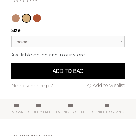
Learn more
Size
Available online and in our store
ADD TO BAG
Add to wishlist
Need some help ?
VEGAN
CRUELTY FREE
ESSENTIAL OIL FREE
CERTIFIED ORGANIC