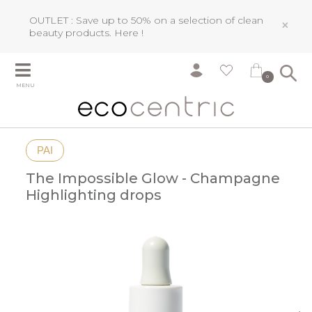
OUTLET : Save up to 50% on a selection of clean
×
beauty products.
Here !
0
MENU
PAI
The Impossible Glow - Champagne
Highlighting drops