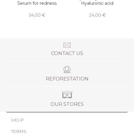
Serum for redness
Hyaluronic acid
54,00 €
24,00 €
CONTACT US
REFORESTATION
OUR STORES
HELP
TERMS