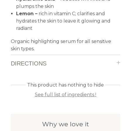
plumps the skin
Lemon –
rich in vitamin C; clarifies and
hydrates the skin to leave it glowing and
radiant
Organic highlighting serum for all sensitive
skin types.
DIRECTIONS
This product has nothing to hide
See full list of ingredients !
Why we love it