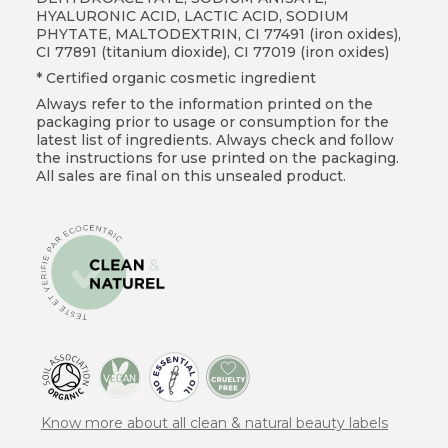
HYALURONIC ACID, LACTIC ACID, SODIUM
PHYTATE, MALTODEXTRIN, CI 77491 (iron oxides),
CI 77891 (titanium dioxide), CI 77019 (iron oxides)
* Certified organic cosmetic ingredient
Always refer to the information printed on the
packaging prior to usage or consumption for the
latest list of ingredients. Always check and follow
the instructions for use printed on the packaging.
All sales are final on this unsealed product.
Know more about all clean & natural beauty labels