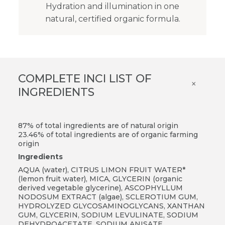
Hydration and illumination in one
natural, certified organic formula.
COMPLETE INCI LIST OF
×
INGREDIENTS
87% of total ingredients are of natural origin
23.46% of total ingredients are of organic farming
origin
Ingredients
AQUA (water), CITRUS LIMON FRUIT WATER*
(lemon fruit water), MICA, GLYCERIN (organic
derived vegetable glycerine), ASCOPHYLLUM
NODOSUM EXTRACT (algae), SCLEROTIUM GUM,
HYDROLYZED GLYCOSAMINOGLYCANS, XANTHAN
GUM, GLYCERIN, SODIUM LEVULINATE, SODIUM
DEHYDROACETATE, SODIUM ANISATE,