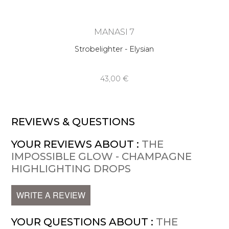
MANASI 7
Strobelighter - Elysian
43,00 €
REVIEWS & QUESTIONS
YOUR REVIEWS ABOUT :
THE
IMPOSSIBLE GLOW - CHAMPAGNE
HIGHLIGHTING DROPS
WRITE A REVIEW
YOUR QUESTIONS ABOUT :
THE