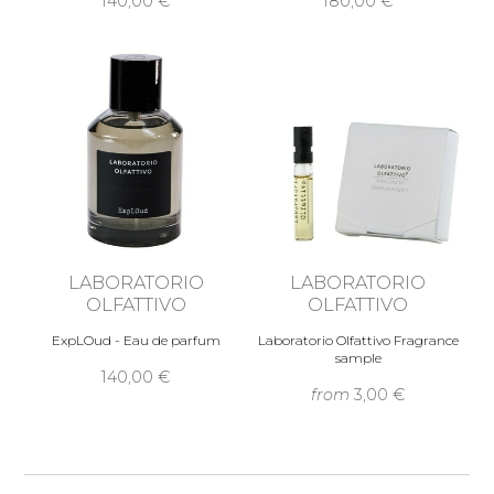
140,00 €
180,00 €
LABORATORIO
LABORATORIO
OLFATTIVO
OLFATTIVO
ExpLOud - Eau de parfum
Laboratorio Olfattivo Fragrance
sample
140,00 €
from
3,00 €