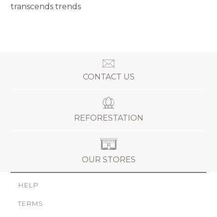
transcends trends
CONTACT US
REFORESTATION
OUR STORES
HELP
TERMS