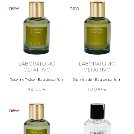
new
new
LABORATORIO
LABORATORIO
OLFATTIVO
OLFATTIVO
Rose me Twice - Eau de parfum
Jasminade - Eau de parfum
160,00 €
160,00 €
new