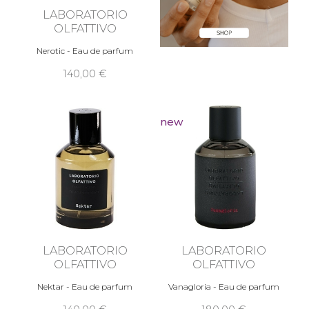
LABORATORIO
OLFATTIVO
Nerotic - Eau de parfum
140,00 €
new
LABORATORIO
LABORATORIO
OLFATTIVO
OLFATTIVO
Nektar - Eau de parfum
Vanagloria - Eau de parfum