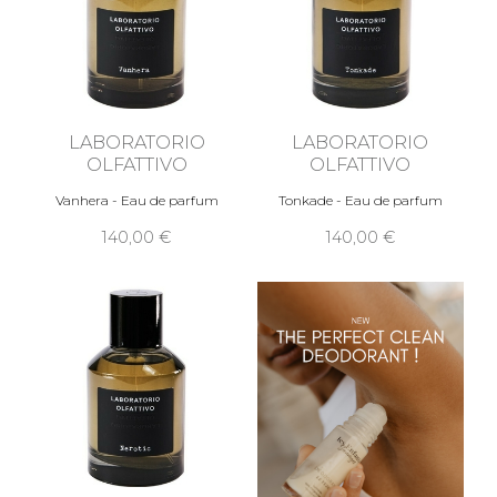
LABORATORIO
LABORATORIO
OLFATTIVO
OLFATTIVO
Vanhera - Eau de parfum
Tonkade - Eau de parfum
140,00 €
140,00 €