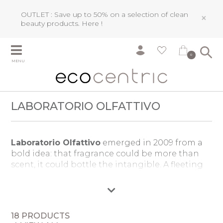
OUTLET : Save up to 50% on a selection of clean
×
beauty products.
Here !
0
MENU
LABORATORIO OLFATTIVO
Laboratorio Olfattivo
emerged in 2009 from a
bold idea: that fragrance could be more than
scent, it could bottle the intangible. A fleeting
memory, a distant journey, the very air of a
moment. Founded by Daniela Caon and
Roberto Drago, the brand became a sanctuary
for uncompromising creativity, where master
18 PRODUCTS
perfumers craft fragrances free from