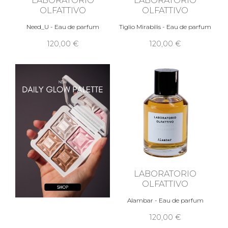
OLFATTIVO
OLFATTIVO
Need_U - Eau de parfum
Tiglio Mirabilis - Eau de parfum
120,00 €
120,00 €
LABORATORIO
OLFATTIVO
Alambar - Eau de parfum
120,00 €