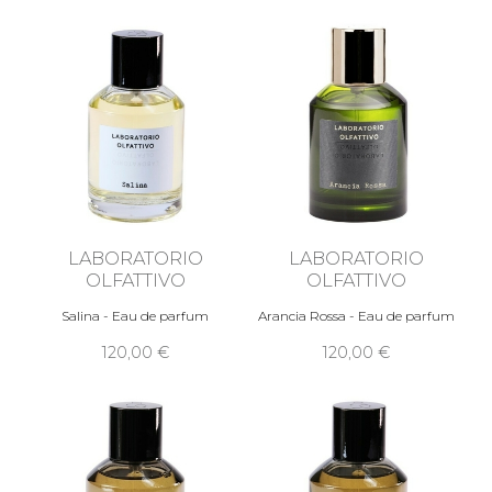
LABORATORIO
LABORATORIO
OLFATTIVO
OLFATTIVO
Salina - Eau de parfum
Arancia Rossa - Eau de parfum
120,00 €
120,00 €