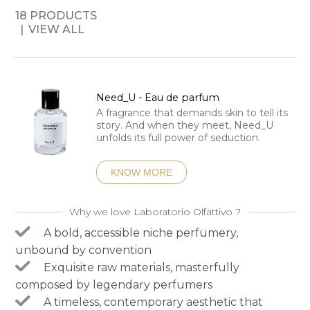
18 PRODUCTS
VIEW ALL
Need_U - Eau de parfum
A fragrance that demands skin to tell its
story. And when they meet, Need_U
unfolds its full power of seduction.
KNOW MORE
Why we love Laboratorio Olfattivo ?
A bold, accessible niche perfumery,
unbound by convention
Exquisite raw materials, masterfully
composed by legendary perfumers
A timeless, contemporary aesthetic that