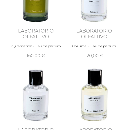
LABORATORIO
LABORATORIO
OLFATTIVO
OLFATTIVO
In_Carnation - Eau de parfum
Cozumel - Eau de parfum
160,00 €
120,00 €
LABORATORIO
LABORATORIO