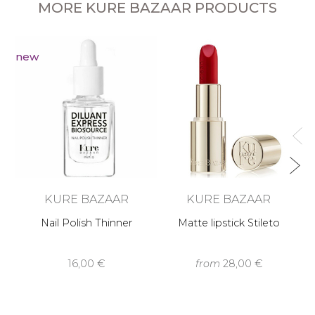
MORE KURE BAZAAR PRODUCTS
new
KURE BAZAAR
KURE BAZAAR
Nail Polish Thinner
Matte lipstick Stileto
16,00 €
from
28,00 €