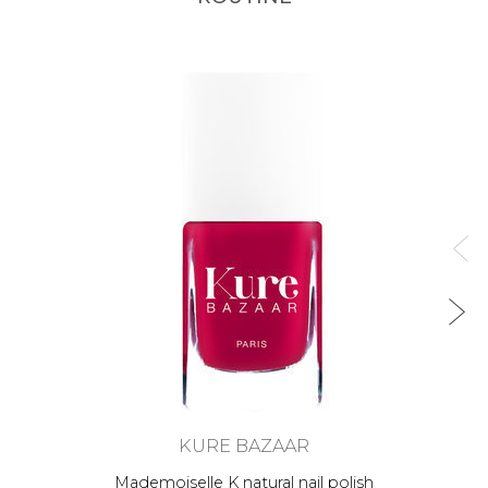
KURE BAZAAR
Mademoiselle K natural nail polish