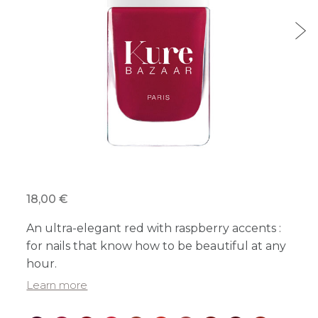
18,00 €
An ultra-elegant red with raspberry accents :
for nails that know how to be beautiful at any
hour.
Learn more