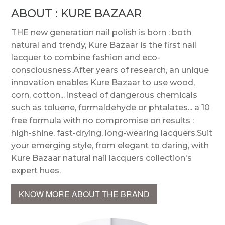
ABOUT : KURE BAZAAR
THE new generation nail polish is born : both
natural and trendy, Kure Bazaar is the first nail
lacquer to combine fashion and eco-
consciousness.After years of research, an unique
innovation enables Kure Bazaar to use wood,
corn, cotton... instead of dangerous chemicals
such as toluene, formaldehyde or phtalates... a 10
free formula with no compromise on results :
high-shine, fast-drying, long-wearing lacquers.Suit
your emerging style, from elegant to daring, with
Kure Bazaar natural nail lacquers collection's
expert hues.
KNOW MORE ABOUT THE BRAND