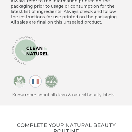
Always refer to the information printed on the
packaging prior to usage or consumption for the
latest list of ingredients. Always check and follow
the instructions for use printed on the packaging.
All sales are final on this unsealed product.
Know more about all clean & natural beauty labels
COMPLETE YOUR NATURAL BEAUTY
ROUTINE