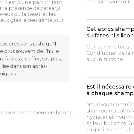
mauvais souvenir.
l est d’une part irritant
r la présence de cetearyl
eveux ou la peau, et les
veux gras le deuxième jour
Cet après shampo
sulfates ni silico
s précisions juste qu'il
Oui, comme tous no
(le plus souvent de l’huile
Conditioner de la
 faciles à coiffer, souples,
aucun silicone !
ilise dans son après-
miques.
Est-il nécessai
à chaque shamp
Nous vous conseill
shampoing John Ma
ous avez des cheveux en bonne
hydrater et nourri
et leur brillance. 
Organics est égale