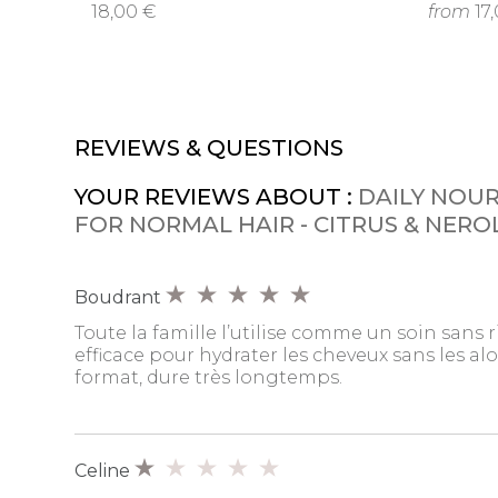
18,00 €
from
17
REVIEWS & QUESTIONS
YOUR REVIEWS ABOUT :
DAILY NOU
FOR NORMAL HAIR - CITRUS & NERO
Boudrant
Toute la famille l’utilise comme un soin sans r
efficace pour hydrater les cheveux sans les alo
format, dure très longtemps.
Celine