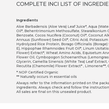
COMPLETE INCI LIST OF INGREDI
Ingredients
Aloe Barbadensis (Aloe Vera) Leaf Juice*, Aqua (Wate
Oil*, Behentrimonium Methosulfate, Stearalkonium 
Benzoate, Cocos Nucifera (Coconut) Oil*, Coconut Alk
Annuus (Sunflower) Seed Oil*, Citric Acid, Potassium 
Hydrolyzed Rice Protein, Borago Officinalis (Borage)
E), Hippophae Rhamnoides Fruit Oil*, Linum Usitati
Flower) Extract*, Wheat Amino Acids, Equisetum Arven
Flower Oil, Cymbopogon Schoenanthus (Lemongrass) 
Glycerin, Camellia Sinensis (White Tea) Leaf Extra
Recutita (Chamomile) Flower Extract* , Limonene**, Ci
* NOP Certified Organic
** Naturally occurs in essential oils
Always refer to the information printed on the packag
ingredients. Always check and follow the instruction
All sales are final on this unsealed product.