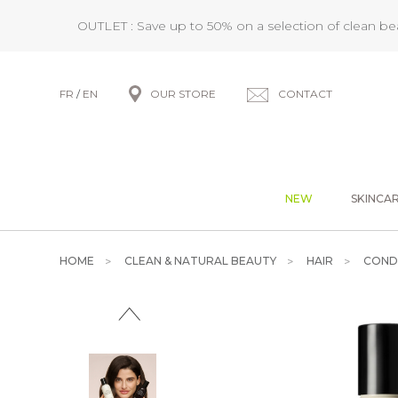
OUTLET : Save up to 50% on a selection of clean b
FR
/
EN
OUR STORE
CONTACT
NEW
SKINCA
HOME
CLEAN & NATURAL BEAUTY
HAIR
COND