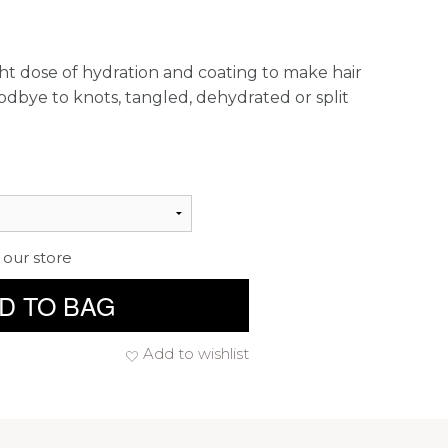
ight dose of hydration and coating to make hair
oodbye to knots, tangled, dehydrated or split
 our store
D TO BAG
Add to wishlist