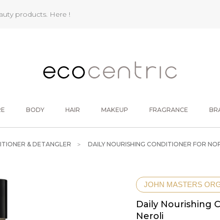
eauty products.
Here !
RE
BODY
HAIR
MAKEUP
FRAGRANCE
BR
ITIONER & DETANGLER
DAILY NOURISHING CONDITIONER FOR NORM
JOHN MASTERS OR
Daily Nourishing C
Neroli