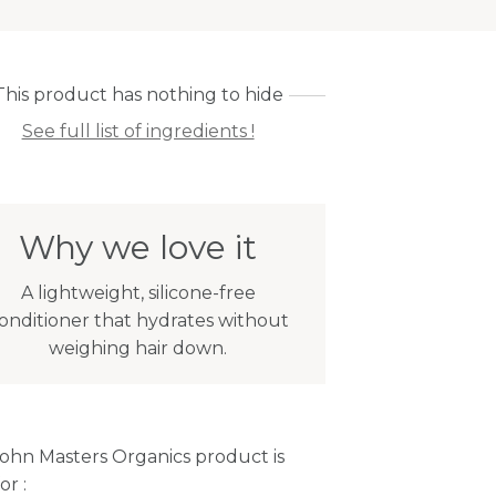
This product has nothing to hide
See full list of ingredients !
Why we love it
A lightweight, silicone-free
onditioner that hydrates without
weighing hair down.
John Masters Organics product is
or :