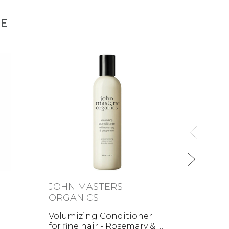
NE
JOHN MASTERS
MÁD
ORGANICS
Colou
Volumizing Conditioner
for fine hair - Rosemary & …