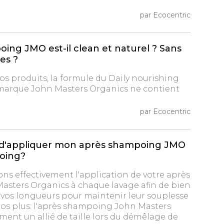
par Ecocentric
ing JMO est-il clean et naturel ? Sans
nes ?
s produits, la formule du Daily nourishing
 marque John Masters Organics ne contient
par Ecocentric
re d'appliquer mon après shampoing JMO
oing?
ons effectivement l'application de votre après
sters Organics à chaque lavage afin de bien
r vos longueurs pour maintenir leur souplesse
Gros plus: l'après shampoing John Masters
ment un allié de taille lors du démêlage de