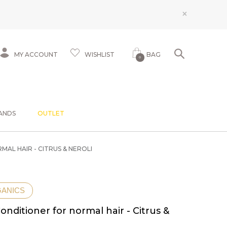
×
MY ACCOUNT
WISHLIST
BAG
0
ANDS
OUTLET
AL HAIR - CITRUS & NEROLI
GANICS
onditioner for normal hair - Citrus &