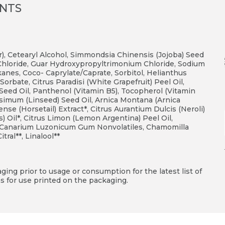
ENTS
r), Cetearyl Alcohol, Simmondsia Chinensis (Jojoba) Seed
Chloride, Guar Hydroxypropyltrimonium Chloride, Sodium
anes, Coco- Caprylate/Caprate, Sorbitol, Helianthus
Sorbate, Citrus Paradisi (White Grapefruit) Peel Oil,
 Seed Oil, Panthenol (Vitamin B5), Tocopherol (Vitamin
ssimum (Linseed) Seed Oil, Arnica Montana (Arnica
se (Horsetail) Extract*, Citrus Aurantium Dulcis (Neroli)
Oil*, Citrus Limon (Lemon Argentina) Peel Oil,
ct, Canarium Luzonicum Gum Nonvolatiles, Chamomilla
tral**, Linalool**
ing prior to usage or consumption for the latest list of
s for use printed on the packaging.