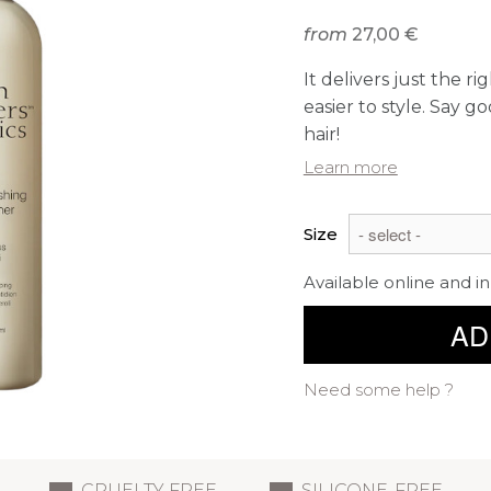
from
27,00 €
It delivers just the r
easier to style. Say g
hair!
Learn more
Size
Available online and in
AD
Need some help ?
CRUELTY FREE
SILICONE-FREE