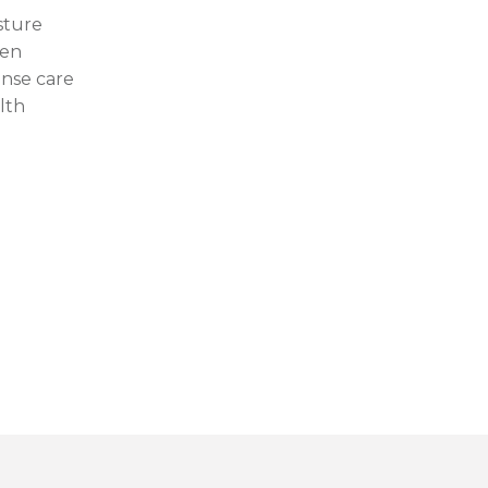
sture
en
ense care
lth