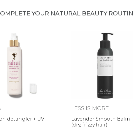
OMPLETE YOUR NATURAL BEAUTY ROUTI
A
LESS IS MORE
on detangler + UV
Lavender Smooth Balm
(dry, frizzy hair)