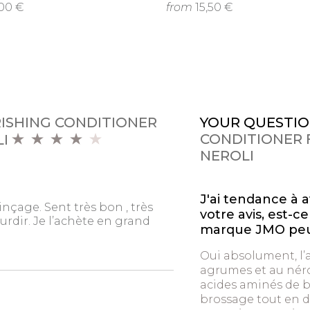
,00 €
from
15,50 €
RISHING CONDITIONER
YOUR QUESTIO
CONDITIONER F
LI
NEROLI
J'ai tendance à 
inçage. Sent très bon , très
votre avis, est-
urdir. Je l’achète en grand
marque JMO peut
Oui absolument, l
agrumes et au néro
acides aminés de b
brossage tout en d