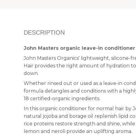
DESCRIPTION
John Masters organic leave-in conditioner 
John Masters Organics' lightweight, silicone-f
Hair provides the right amount of hydration to
down.
Whether rinsed out or used as a leave-in condi
formula detangles and conditions with a highl
18 certified-organic ingredients.
In this organic conditioner for normal hair by 
natural jojoba and borage oil replenish lipid 
rice proteins restore strength and shine, while e
lemon and neroli provide an uplifting aroma.