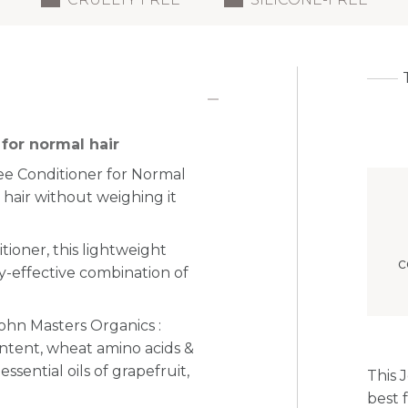
for normal hair
ree Conditioner for Normal
 hair without weighing it
tioner, this lightweight
c
y-effective combination of
John Masters Organics :
content, wheat amino acids &
ssential oils of grapefruit,
This 
best f