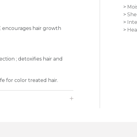
Moi
She
Int
E encourages hair growth
Hea
e
ction ; detoxifies hair and
e for color treated hair.