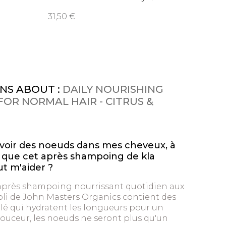
15,95 
31,50 €
NS ABOUT :
DAILY NOURISHING
OR NORMAL HAIR - CITRUS &
avoir des noeuds dans mes cheveux, à
ce que cet après shampoing de kla
 m'aider ?
’après shampoing nourrissant quotidien aux
li de John Masters Organics contient des
lé qui hydratent les longueurs pour un
ouceur, les noeuds ne seront plus qu'un