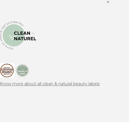
×
Know more about all clean & natural beauty labels