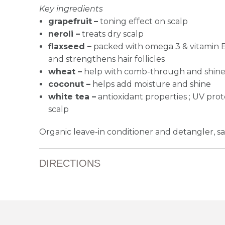
Key ingredients
grapefruit
–
toning effect on scalp
neroli –
treats dry scalp
flaxseed –
packed with omega 3 & vitamin 
and
strengthens hair follicles
wheat –
help with comb-through and shin
coconut –
helps add moisture and shine
white tea –
antioxidant properties ; UV prote
scalp
Organic leave-in conditioner and detangler, saf
DIRECTIONS