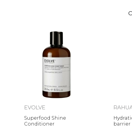
C
EVOLVE
RAHU
Superfood Shine
Hydrati
Conditioner
barrier