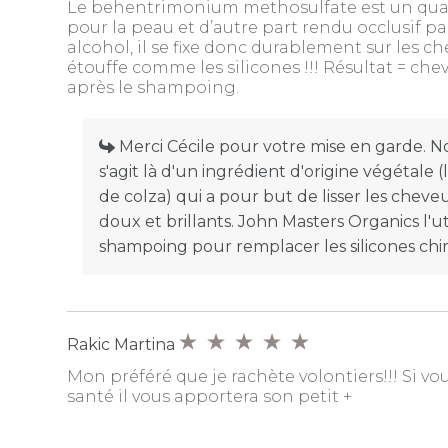
Le behentrimonium methosulfate est un quat, i
pour la peau et d’autre part rendu occlusif pa
alcohol, il se fixe donc durablement sur les ch
étouffe comme les silicones !!! Résultat = che
après le shampoing.
Merci Cécile pour votre mise en garde. Nou
s'agit là d'un ingrédient d'origine végétale 
de colza) qui a pour but de lisser les cheveux
doux et brillants. John Masters Organics l'ut
shampoing pour remplacer les silicones chi
Rakic Martina
Mon préféré que je rachète volontiers!!! Si v
santé il vous apportera son petit +