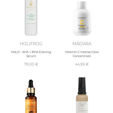
HOLIFROG
MÁDARA
HALO - AHA + BHA Evening
Vitamin C Intense Glow
Serum
Concentrate
79,00 €
44,95 €