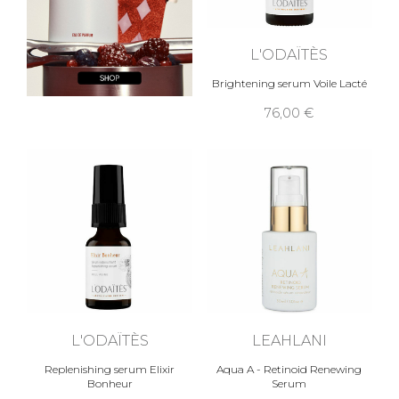
L'ODAÏTÈS
Brightening serum Voile Lacté
76,00 €
L'ODAÏTÈS
LEAHLANI
Replenishing serum Elixir
Aqua A - Retinoid Renewing
Bonheur
Serum