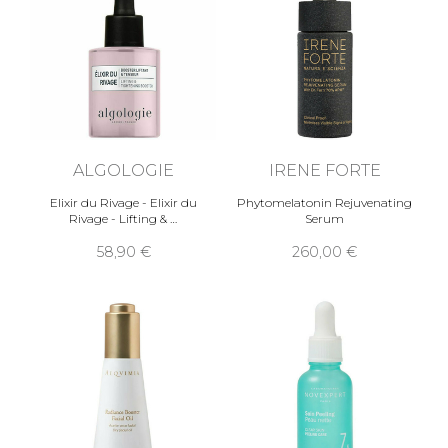
ALGOLOGIE
IRENE FORTE
Elixir du Rivage - Elixir du
Phytomelatonin Rejuvenating
Rivage - Lifting & …
Serum
58,90 €
260,00 €