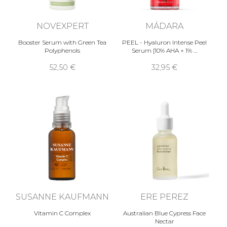
NOVEXPERT
MÁDARA
Booster Serum with Green Tea
PEEL - Hyaluron Intense Peel
Polyphenols
Serum [10% AHA + 1% …
52,50 €
32,95 €
SUSANNE KAUFMANN
ERE PEREZ
Vitamin C Complex
Australian Blue Cypress Face
Nectar