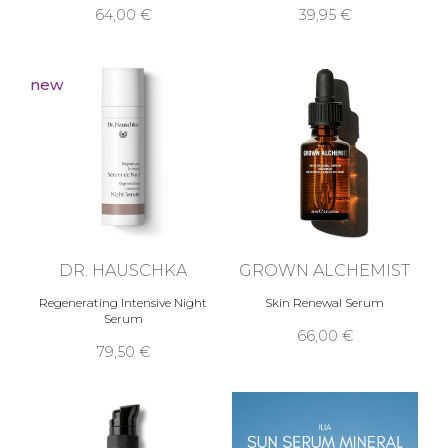
64,00 €
39,95 €
new
DR. HAUSCHKA
GROWN ALCHEMIST
Regenerating Intensive Night
Skin Renewal Serum
Serum
66,00 €
79,50 €