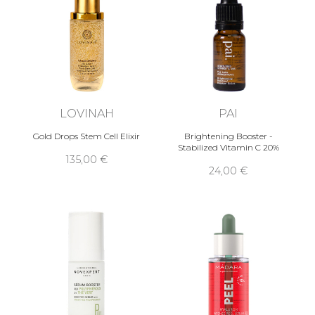
LOVINAH
PAI
Gold Drops Stem Cell Elixir
Brightening Booster -
Stabilized Vitamin C 20%
135,00 €
24,00 €