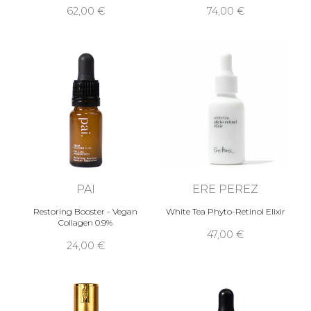
62,00 €
74,00 €
PAI
ERE PEREZ
Restoring Booster - Vegan
White Tea Phyto-Retinol Elixir
Collagen 0.9%
47,00 €
24,00 €