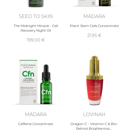
SEED TO SKIN
MÁDARA
The Midnight Miracle - Cell
Plant Stem Cells Concentrate
Recovery Night Oil
21,95 €
199,00 €
MÁDARA
LOVINAH
Caffeine Concentrate
Dragon-C - Vitamin C & Bio-
Retinol Brightening …