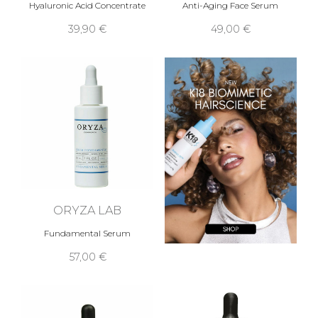
Hyaluronic Acid Concentrate
Anti-Aging Face Serum
39,90 €
49,00 €
ORYZA LAB
Fundamental Serum
57,00 €