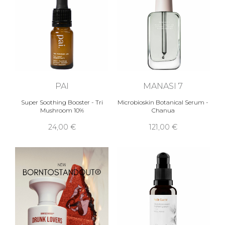
PAI
MANASI 7
Super Soothing Booster - Tri
Microbioskin Botanical Serum -
Mushroom 10%
Chanua
24,00 €
121,00 €