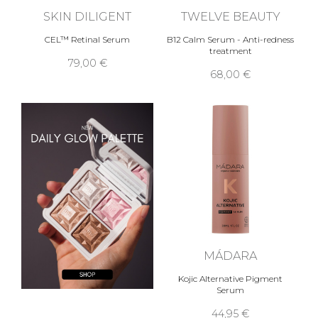
SKIN DILIGENT
TWELVE BEAUTY
CEL™ Retinal Serum
B12 Calm Serum - Anti-redness
treatment
79,00 €
68,00 €
MÁDARA
Kojic Alternative Pigment
Serum
44,95 €