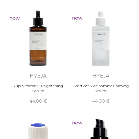
new
new
HYEJA
HYEJA
Yuja Vitamin C Brightening
Heartleaf Niacinamide Calming
Serum
Serum
44,00 €
44,00 €
new