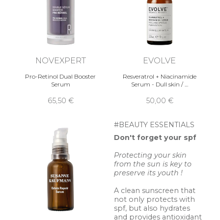
NOVEXPERT
EVOLVE
Pro-Retinol Dual Booster
Resveratrol + Niacinamide
Serum
Serum - Dull skin / …
65,50 €
50,00 €
#BEAUTY ESSENTIALS
Don't forget your spf
Protecting your skin
from the sun is key to
preserve its youth !
A clean sunscreen that
not only protects with
spf, but also hydrates
and provides antioxidant