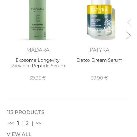
MÁDARA
PATYKA
Exosome Longevity
Detox Dream Serum
Yu
Radiance Peptide Serum
39,95 €
39,90 €
113 PRODUCTS
<<
1
2
>>
VIEW ALL