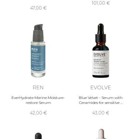
101,00 €
47,00 €
REN
EVOLVE
EverHydrate Marine Moisture-
Blue Velvet - Serum with
restore Serum
Ceramides for sensitive …
42,00 €
43,00 €