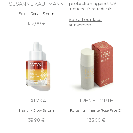
SUSANNE KAUFMANN
protection against UV-
induced free radicals.
Ectoin Repair Serum
See all our face
132,00 €
sunscreen
PATYKA
IRENE FORTE
Healthy Glow Serum
Forte Illuminante Rose Face Oil
39,90 €
135,00 €