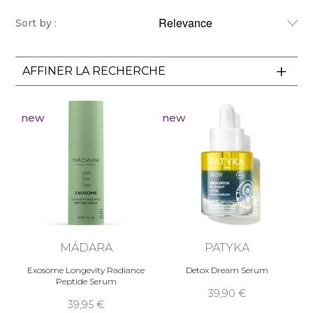
Sort by :
AFFINER LA RECHERCHE
new
new
MÁDARA
PATYKA
Exosome Longevity Radiance
Detox Dream Serum
Peptide Serum
39,90 €
39,95 €