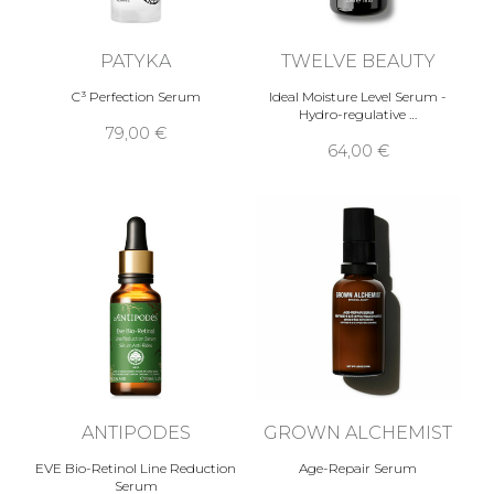
PATYKA
TWELVE BEAUTY
C³ Perfection Serum
Ideal Moisture Level Serum -
Hydro-regulative …
79,00 €
64,00 €
ANTIPODES
GROWN ALCHEMIST
EVE Bio-Retinol Line Reduction
Age-Repair Serum
Serum