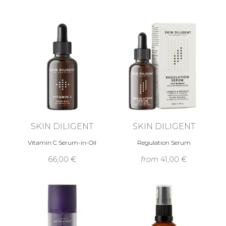
SKIN DILIGENT
SKIN DILIGENT
Vitamin C Serum-in-Oil
Regulation Serum
66,00 €
from
41,00 €