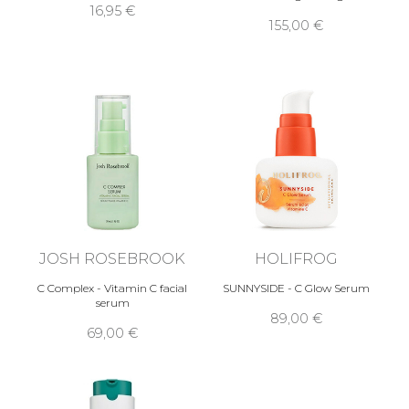
16,95 €
155,00 €
JOSH ROSEBROOK
HOLIFROG
C Complex - Vitamin C facial
SUNNYSIDE - C Glow Serum
serum
89,00 €
69,00 €