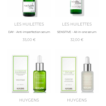
LES HUILETTES
LES HUILETTES
DAY - Anti-imperfection serum
SENSITIVE - All-in-one serum
35,00 €
32,00 €
HUYGENS
HUYGENS