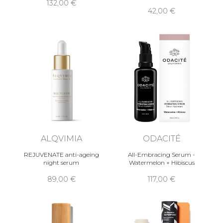
132,00 €
42,00 €
ALQVIMIA
ODACITÉ
REJUVENATE anti-ageing
All-Embracing Serum -
night serum
Watermelon + Hibiscus
89,00 €
117,00 €