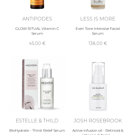
ANTIPODES
LESS IS MORE
GLOW RITUAL Vitamin C
Even Tone Intensive Facial
Serum
Serum
45,00 €
138,00 €
ESTELLE & THILD
JOSH ROSEBROOK
BioHydrate - Thirst Relief Serum
Active infusion oil - Retinoid &