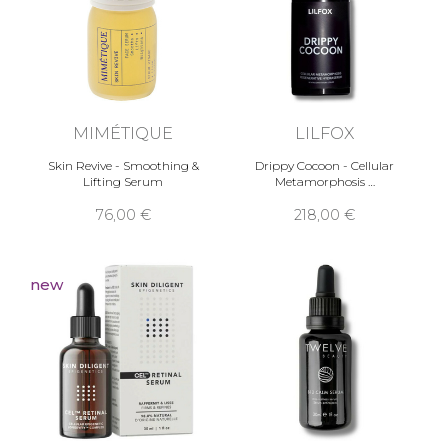
MIMÉTIQUE
LILFOX
Skin Revive - Smoothing &
Drippy Cocoon - Cellular
Lifting Serum
Metamorphosis …
76,00 €
218,00 €
new