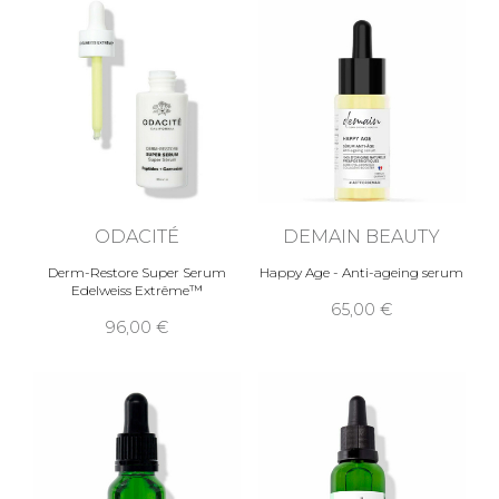
ODACITÉ
DEMAIN BEAUTY
Derm-Restore Super Serum
Happy Age - Anti-ageing serum
Edelweiss Extrême™
65,00 €
96,00 €