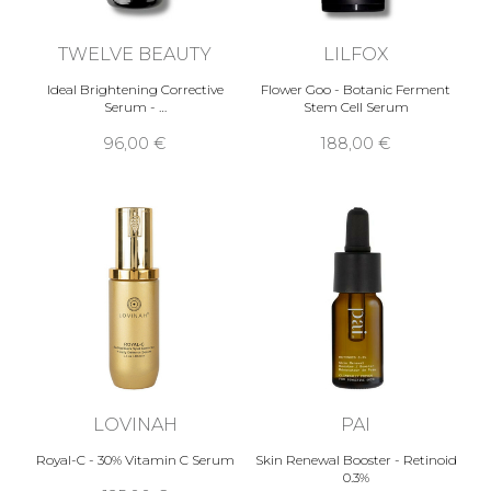
TWELVE BEAUTY
LILFOX
Ideal Brightening Corrective
Flower Goo - Botanic Ferment
Serum - …
Stem Cell Serum
96,00 €
188,00 €
LOVINAH
PAI
Royal-C - 30% Vitamin C Serum
Skin Renewal Booster - Retinoid
0.3%