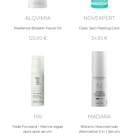
ALQVIMIA
NOVEXPERT
Radiance Booster Facial Oil
Clear Skin Peeling Care
125,00 €
34,95 €
PAI
MÁDARA
Fade Forward - Marine algae
Botanic Niacinamide
dark spot serum
Alternative 5 in 1 Serum