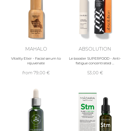
MAHALO
ABSOLUTION
Vitality Elixir - Facial serum to
Le booster SUPERFOOD - Anti-
rejuvenate
fatigue concentrated …
from
79,00 €
53,00 €