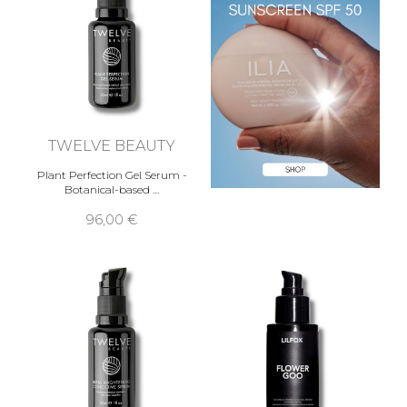
TWELVE BEAUTY
Plant Perfection Gel Serum -
Botanical-based …
96,00 €