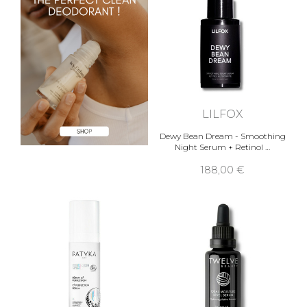
LILFOX
Dewy Bean Dream - Smoothing
Night Serum + Retinol …
188,00 €