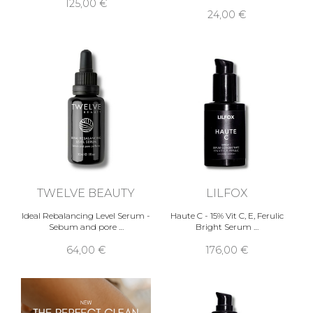
125,00 €
24,00 €
TWELVE BEAUTY
LILFOX
Ideal Rebalancing Level Serum -
Haute C - 15% Vit C, E, Ferulic
Sebum and pore …
Bright Serum …
64,00 €
176,00 €