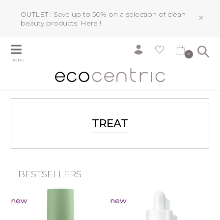
OUTLET : Save up to 50% on a selection of clean
×
beauty products.
Here !
0
MENU
TREAT
BESTSELLERS
new
new
n