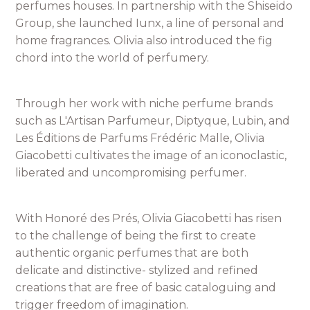
perfumes houses. In partnership with the Shiseido
Group, she launched Iunx, a line of personal and
home fragrances. Olivia also introduced the fig
chord into the world of perfumery.
Through her work with niche perfume brands
such as L'Artisan Parfumeur, Diptyque, Lubin, and
Les Éditions de Parfums Frédéric Malle, Olivia
Giacobetti cultivates the image of an iconoclastic,
liberated and uncompromising perfumer.
With Honoré des Prés, Olivia Giacobetti has risen
to the challenge of being the first to create
authentic organic perfumes that are both
delicate and distinctive- stylized and refined
creations that are free of basic cataloguing and
trigger freedom of imagination.