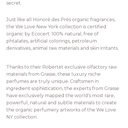
secret.
Just like all Honoré des Prés organic fragrances,
the We Love New York collection is certified
organic by Ecocert: 100% natural, free of
phtalates, artificial colorings, petroleum
derivatives, animal raw materials and skin irritants.
Thanks to their Robertet exclusive olfactory raw
materials from Grasse, these luxury niche
perfumes are truly unique. Craftsmen in
ingredient sophistication, the experts from Grasse
have exclusively mapped the world’s most rare,
powerful, natural and subtle materials to create
the organic perfumery artworks of the We Love
NY collection.