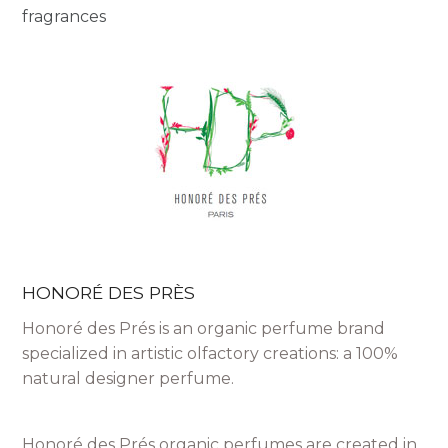
fragrances
HONORÉ DES PRÈS
Honoré des Prés is an organic perfume brand
specialized in artistic olfactory creations: a 100%
natural designer perfume.
Honoré des Prés organic perfumes are created in