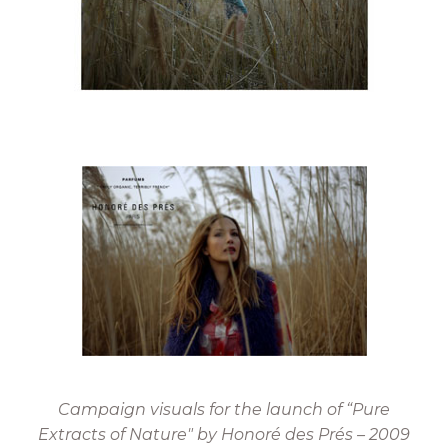
Campaign visuals for the launch of “Pure
Extracts of Nature" by Honoré des Prés – 2009