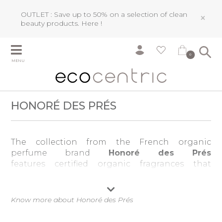
OUTLET : Save up to 50% on a selection of clean
×
beauty products.
Here !
0
MENU
HONORÉ DES PRÉS
The collection from the French organic
perfume brand
Honoré des Prés
features certified organic fragrances that
contain 100 per cent natural ingredients.
The highly experienced nose Olivia Giacobetti
Know more about Honoré des Prés
tackled the technical challenge of creating
refined and rounded scents using only natural