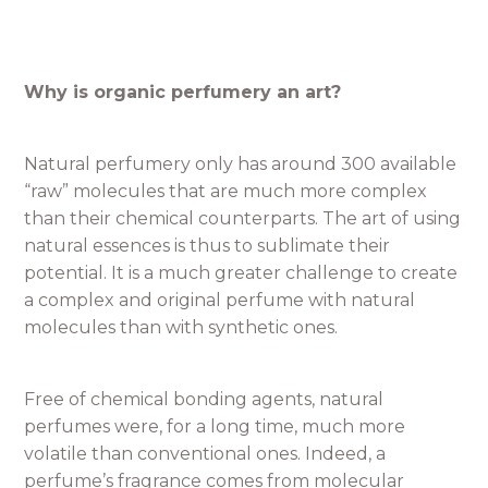
Why is organic perfumery an art?
Natural perfumery only has around 300 available
“raw” molecules that are much more complex
than their chemical counterparts. The art of using
natural essences is thus to sublimate their
potential. It is a much greater challenge to create
a complex and original perfume with natural
molecules than with synthetic ones.
Free of chemical bonding agents, natural
perfumes were, for a long time, much more
volatile than conventional ones. Indeed, a
perfume’s fragrance comes from molecular