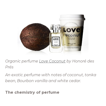
Organic perfume
Love Coconut
by Honoré des
Prés
An exotic perfume with notes of coconut, tonka
bean, Bourbon vanilla and white cedar.
The chemistry of perfume