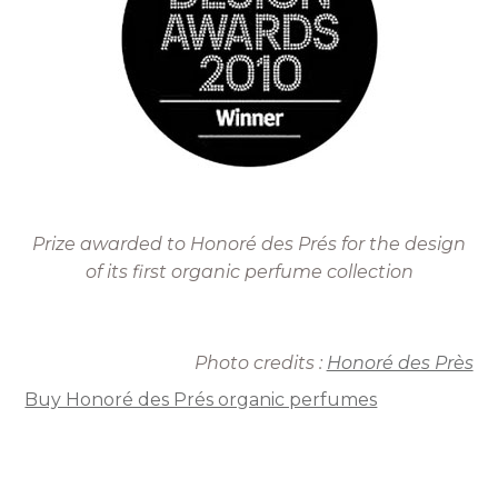
Prize awarded to Honoré des Prés for the design
of its first organic perfume collection
Photo credits :
Honoré des Près
Buy Honoré des Prés organic perfumes