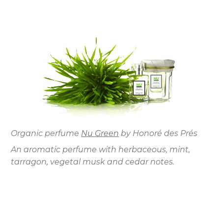
Organic perfume
Nu Green
by Honoré des Prés
An aromatic perfume with herbaceous, mint,
tarragon, vegetal musk and cedar notes.