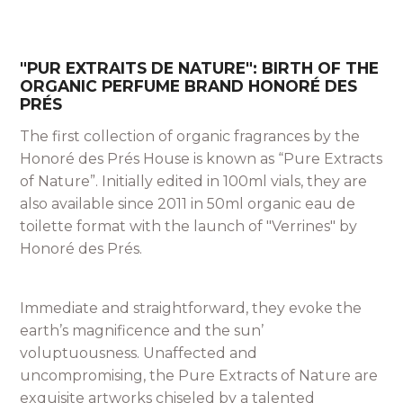
"PUR EXTRAITS DE NATURE": BIRTH OF THE
ORGANIC PERFUME BRAND HONORÉ DES
PRÉS
The first collection of organic fragrances by the
Honoré des Prés House is known as “Pure Extracts
of Nature”. Initially edited in 100ml vials, they are
also available since 2011 in 50ml organic eau de
toilette format with the launch of "Verrines" by
Honoré des Prés.
Immediate and straightforward, they evoke the
earth’s magnificence and the sun’
voluptuousness. Unaffected and
uncompromising, the Pure Extracts of Nature are
exquisite artworks chiseled by a talented