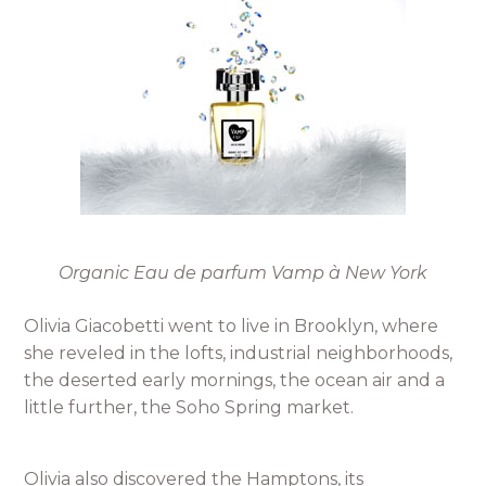
Organic Eau de parfum Vamp à New York
Olivia Giacobetti went to live in Brooklyn, where
she reveled in the lofts, industrial neighborhoods,
the deserted early mornings, the ocean air and a
little further, the Soho Spring market.
Olivia also discovered the Hamptons, its