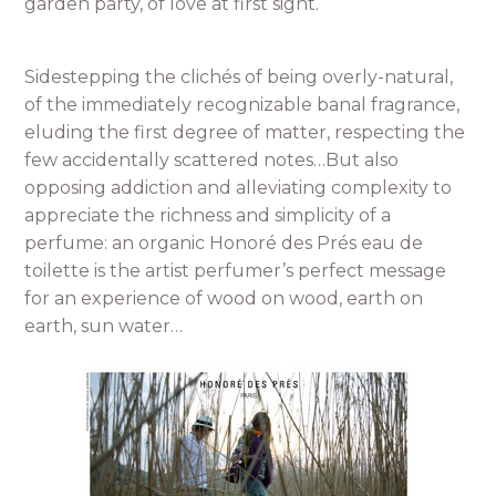
garden party, of love at first sight.
Sidestepping the clichés of being overly-natural,
of the immediately recognizable banal fragrance,
eluding the first degree of matter, respecting the
few accidentally scattered notes…But also
opposing addiction and alleviating complexity to
appreciate the richness and simplicity of a
perfume: an organic Honoré des Prés eau de
toilette is the artist perfumer’s perfect message
for an experience of wood on wood, earth on
earth, sun water…