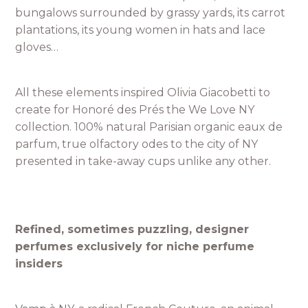
bungalows surrounded by grassy yards, its carrot
plantations, its young women in hats and lace
gloves…
All these elements inspired Olivia Giacobetti to
create for Honoré des Prés the We Love NY
collection. 100% natural Parisian organic eaux de
parfum, true olfactory odes to the city of NY
presented in take-away cups unlike any other.
Refined, sometimes puzzling, designer
perfumes exclusively for niche perfume
insiders