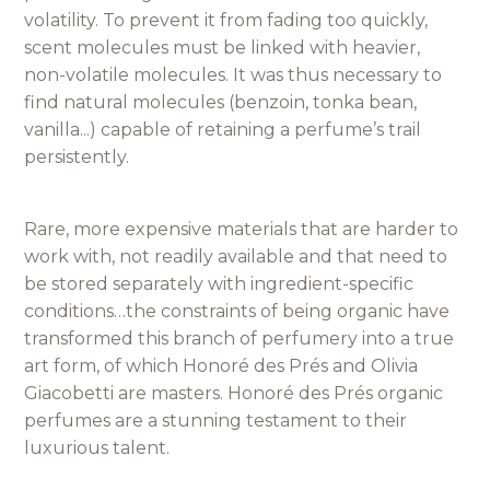
volatility. To prevent it from fading too quickly,
scent molecules must be linked with heavier,
non-volatile molecules. It was thus necessary to
find natural molecules (benzoin, tonka bean,
vanilla...) capable of retaining a perfume’s trail
persistently.
Rare, more expensive materials that are harder to
work with, not readily available and that need to
be stored separately with ingredient-specific
conditions…the constraints of being organic have
transformed this branch of perfumery into a true
art form, of which Honoré des Prés and Olivia
Giacobetti are masters. Honoré des Prés organic
perfumes are a stunning testament to their
luxurious talent.