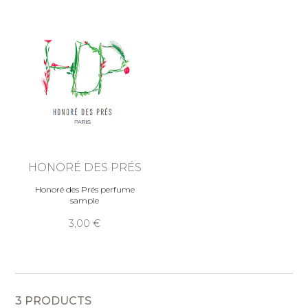
HONORÉ DES PRÉS
Honoré des Prés perfume
sample
3,00 €
3 PRODUCTS