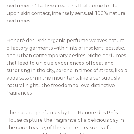
perfumer. Olfactive creations that come to life
upon skin contact, intensely sensual, 100% natural
perfumes.
Honoré des Prés organic perfume weaves natural
olfactory garments with hints of insolent, ecstatic,
and urban contemporary desires. Niche perfumes
that lead to unique experiences: offbeat and
surprising in the city, serene in times of stress, like a
yoga session in the mountains, like a sensuously
natural night…the freedom to love distinctive
fragrances.
The natural perfumes by the Honoré des Prés
House capture the fragrance of a delicious day in
the countryside, of the simple pleasures of a