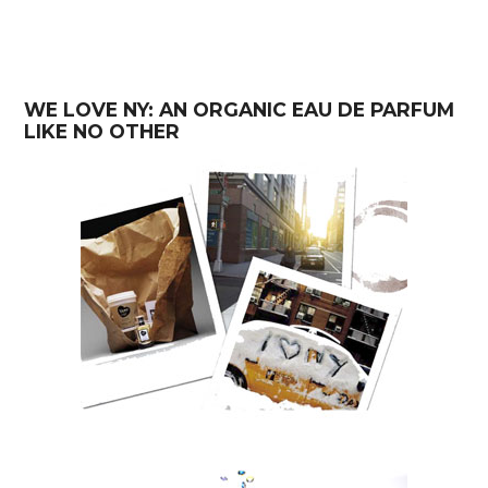
WE LOVE NY: AN ORGANIC EAU DE PARFUM
LIKE NO OTHER