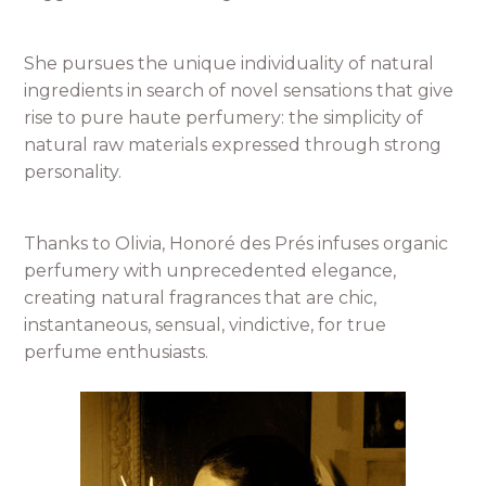
She pursues the unique individuality of natural
ingredients in search of novel sensations that give
rise to pure haute perfumery: the simplicity of
natural raw materials expressed through strong
personality.
Thanks to Olivia, Honoré des Prés infuses organic
perfumery with unprecedented elegance,
creating natural fragrances that are chic,
instantaneous, sensual, vindictive, for true
perfume enthusiasts.