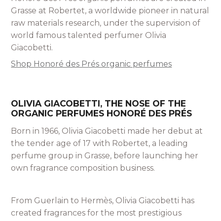
Grasse at Robertet, a worldwide pioneer in natural
raw materials research, under the supervision of
world famous talented perfumer Olivia
Giacobetti.
Shop Honoré des Prés organic perfumes
OLIVIA GIACOBETTI, THE NOSE OF THE
ORGANIC PERFUMES HONORÉ DES PRÉS
Born in 1966, Olivia Giacobetti made her debut at
the tender age of 17 with Robertet, a leading
perfume group in Grasse, before launching her
own fragrance composition business.
From Guerlain to Hermès, Olivia Giacobetti has
created fragrances for the most prestigious