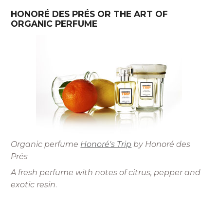
HONORÉ DES PRÉS OR THE ART OF
ORGANIC PERFUME
Organic perfume
Honoré's Trip
by Honoré des
Prés
A fresh perfume with notes of citrus, pepper and
exotic resin
.