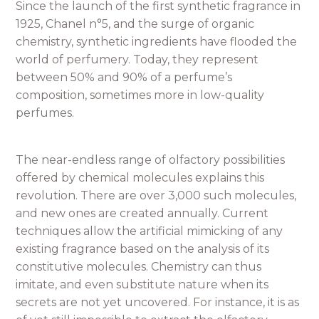
Since the launch of the first synthetic fragrance in
1925, Chanel n°5, and the surge of organic
chemistry, synthetic ingredients have flooded the
world of perfumery. Today, they represent
between 50% and 90% of a perfume’s
composition, sometimes more in low-quality
perfumes.
The near-endless range of olfactory possibilities
offered by chemical molecules explains this
revolution. There are over 3,000 such molecules,
and new ones are created annually. Current
techniques allow the artificial mimicking of any
existing fragrance based on the analysis of its
constitutive molecules. Chemistry can thus
imitate, and even substitute nature when its
secrets are not yet uncovered. For instance, it is as