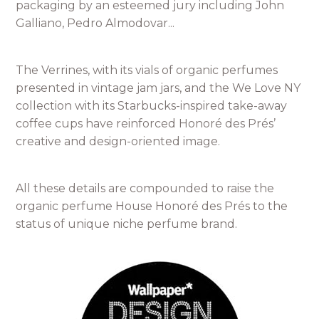
packaging by an esteemed jury including John
Galliano, Pedro Almodovar...
The Verrines, with its vials of organic perfumes
presented in vintage jam jars, and the We Love NY
collection with its Starbucks-inspired take-away
coffee cups have reinforced Honoré des Prés’
creative and design-oriented image.
All these details are compounded to raise the
organic perfume House Honoré des Prés to the
status of unique niche perfume brand.