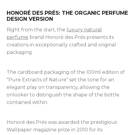
HONORÉ DES PRÉS: THE ORGANIC PERFUME
DESIGN VERSION
Right from the start, the
luxury natural
perfume
brand Honoré des Prés presents its
creations in exceptionally crafted and original
packaging.
The cardboard packaging of the 100ml edition of
"Pure Extracts of Nature" set the tone for an
elegant play on transparency, allowing the
onlooker to distinguish the shape of the bottle
contained within.
Honoré des Prés was awarded the prestigious
Wallpaper magazine prize in 2010 for its