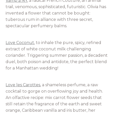
Vamp à NY
, a radical French Couture, an animal
trail, venomous, sophisticated, futuristic. Olivia has
invented a flower that cannot be bought:
tuberous rum in alliance with three secret,
spectacular perfumery balms.
Love Coconut
, to inhale the pure, spicy, refined
extract of white coconut milk challenging
coriander. Triggering summer passion, a decadent
duel, both poison and antidote, the perfect blend
for a Manhattan wedding!
Love les Carottes
, a shameless perfume, a raw
cocktail to gorge on overflowing joy and health.
An olfactive recipe: mix carrot flower seeds that
still retain the fragrance of the earth and sweet
orange, Caribbean vanilla and iris butter, her