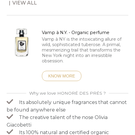
VIEW ALL
Vamp à N.Y. - Organic perfume
Vamp à NY is the intoxicating allure of
wild, sophisticated tuberose. A primal,
mesmerizing trail that transforms the
New York night into an irresistible
obsession.
KNOW MORE
Why we love HONORÉ DES PRÉS ?
Its absolutely unique fragrances that cannot
be found anywhere else
The creative talent of the nose Olivia
Giacobetti
Its 100% natural and certified organic