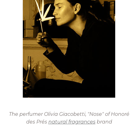
The perfumer Olivia Giacobetti, "Nose" of Honoré
des Prés
natural fragrances
brand