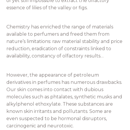
of yet still impossible to extract the olfactory
essence of lilies of the valley or figs.
Chemistry has enriched the range of materials
available to perfumers and freed them from
nature’s limitations: raw material stability and price
reduction, eradication of constraints linked to
availability, constancy of olfactory results…
However, the appearance of petroleum
derivatives in perfumes has numerous drawbacks.
Our skin comes into contact with dubious
molecules such as phtalates, synthetic musks and
alkylphenol ethoxylate. These substances are
known skin irritants and pollutants. Some are
even suspected to be hormonal disruptors,
carcinogenic and neurotoxic.