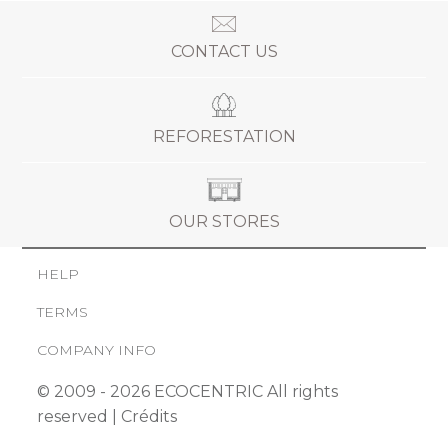
CONTACT US
REFORESTATION
OUR STORES
HELP
TERMS
COMPANY INFO
© 2009 - 2026 ECOCENTRIC All rights
reserved |
Crédits