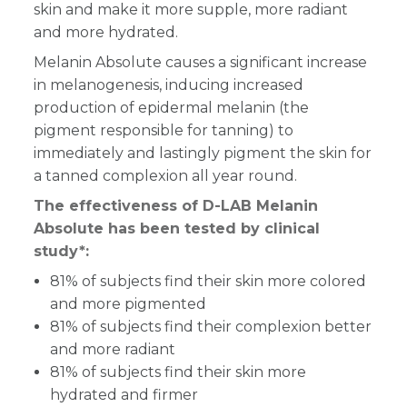
skin and make it more supple, more radiant
and more hydrated.
Melanin Absolute causes a significant increase
in melanogenesis, inducing increased
production of epidermal melanin (the
pigment responsible for tanning) to
immediately and lastingly pigment the skin for
a tanned complexion all year round.
The effectiveness of D-LAB Melanin
Absolute has been tested by clinical
study*:
81% of subjects find their skin more colored
and more pigmented
81% of subjects find their complexion better
and more radiant
81% of subjects find their skin more
hydrated and firmer