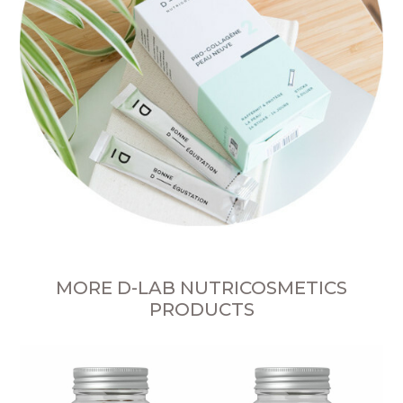
MORE D-LAB NUTRICOSMETICS
PRODUCTS