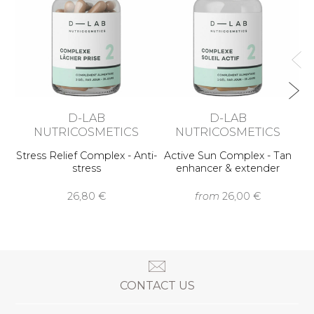
D-LAB
D-LAB
NUTRICOSMETICS
NUTRICOSMETICS
Stress Relief Complex - Anti-
Active Sun Complex - Tan
stress
enhancer & extender
26,80 €
from
26,00 €
CONTACT US