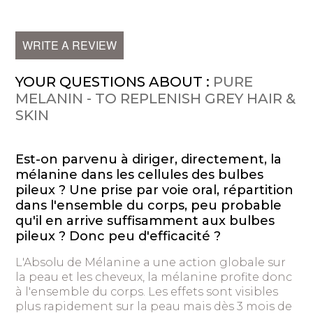
WRITE A REVIEW
YOUR QUESTIONS ABOUT :
PURE
MELANIN - TO REPLENISH GREY HAIR &
SKIN
Est-on parvenu à diriger, directement, la
mélanine dans les cellules des bulbes
pileux ? Une prise par voie oral, répartition
dans l'ensemble du corps, peu probable
qu'il en arrive suffisamment aux bulbes
pileux ? Donc peu d'efficacité ?
L'Absolu de Mélanine a une action globale sur
la peau et les cheveux, la mélanine profite donc
à l'ensemble du corps. Les effets sont visibles
plus rapidement sur la peau mais dès 3 mois de