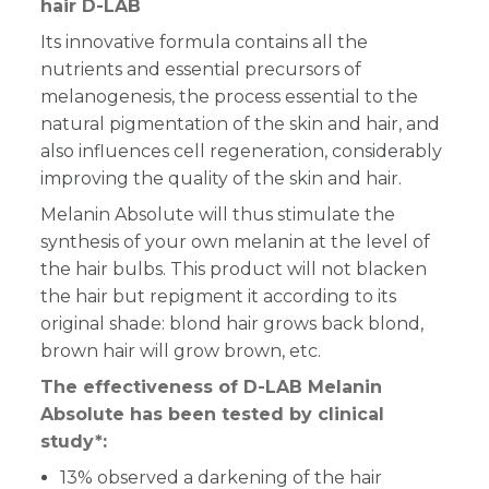
hair D-LAB
Its innovative formula contains all the
nutrients and essential precursors of
melanogenesis, the process essential to the
natural pigmentation of the skin and hair, and
also influences cell regeneration, considerably
improving the quality of the skin and hair.
Melanin Absolute will thus stimulate the
synthesis of your own melanin at the level of
the hair bulbs. This product will not blacken
the hair but repigment it according to its
original shade: blond hair grows back blond,
brown hair will grow brown, etc.
The effectiveness of D-LAB Melanin
Absolute has been tested by clinical
study*:
13% observed a darkening of the hair