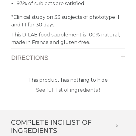
93% of subjects are satisfied
*Clinical study on 33 subjects of phototype II
and III for 30 days.
This D-LAB food supplement is 100% natural,
made in France and gluten-free.
DIRECTIONS
This product has nothing to hide
See full list of ingredients !
COMPLETE INCI LIST OF
×
INGREDIENTS