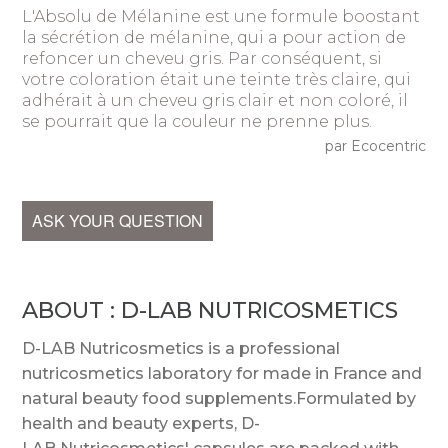
L'Absolu de Mélanine est une formule boostant
la sécrétion de mélanine, qui a pour action de
refoncer un cheveu gris. Par conséquent, si
votre coloration était une teinte très claire, qui
adhérait à un cheveu gris clair et non coloré, il
se pourrait que la couleur ne prenne plus.
par Ecocentric
ASK YOUR QUESTION
ABOUT : D-LAB NUTRICOSMETICS
D-LAB Nutricosmetics is a professional
nutricosmetics laboratory for made in France and
natural beauty food supplements.Formulated by
health and beauty experts, D-