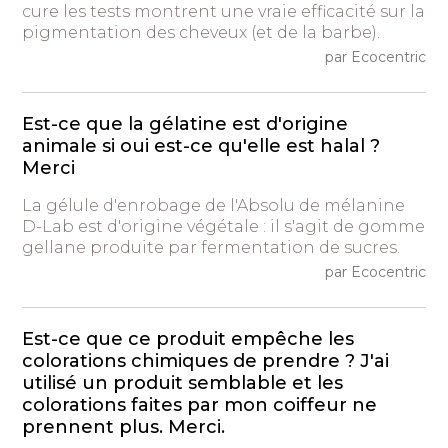
cure les tests montrent une vraie efficacité sur la
pigmentation des cheveux (et de la barbe).
par Ecocentric
Est-ce que la gélatine est d'origine
animale si oui est-ce qu'elle est halal ?
Merci
La gélule d'enrobage de l'Absolu de mélanine
D-Lab est d'origine végétale : il s'agit de gomme
gellane produite par fermentation de sucres.
par Ecocentric
Est-ce que ce produit empêche les
colorations chimiques de prendre ? J'ai
utilisé un produit semblable et les
colorations faites par mon coiffeur ne
prennent plus. Merci.