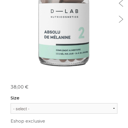
38,00 €
Size
Eshop exclusive