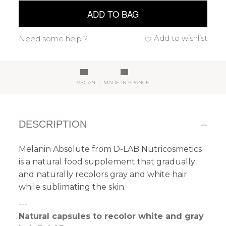
ADD TO BAG
Add to wishlist
Need some help ?
VEGAN
MADE IN FRANCE
DESCRIPTION
Melanin Absolute from D-LAB Nutricosmetics
is a natural food supplement that gradually
and naturally recolors gray and white hair
while sublimating the skin.
---
Natural capsules to recolor white and gray