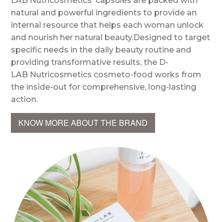
LAB Nutricosmetics' capsules are packed with
natural and powerful ingredients to provide an
internal resource that helps each woman unlock
and nourish her natural beauty.Designed to target
specific needs in the daily beauty routine and
providing transformative results, the D-
LAB Nutricosmetics cosmeto-food works from
the inside-out for comprehensive, long-lasting
action.
KNOW MORE ABOUT THE BRAND