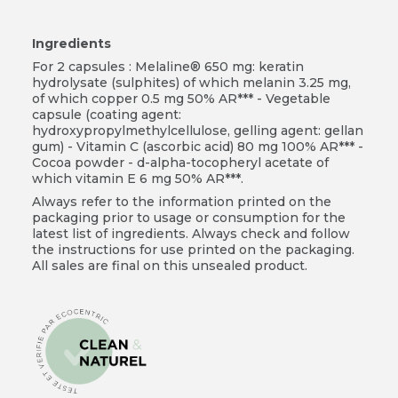
Ingredients
For 2 capsules : Melaline® 650 mg: keratin
hydrolysate (sulphites) of which melanin 3.25 mg,
of which copper 0.5 mg 50% AR*** - Vegetable
capsule (coating agent:
hydroxypropylmethylcellulose, gelling agent: gellan
gum) - Vitamin C (ascorbic acid) 80 mg 100% AR*** -
Cocoa powder - d-alpha-tocopheryl acetate of
which vitamin E 6 mg 50% AR***.
Always refer to the information printed on the
packaging prior to usage or consumption for the
latest list of ingredients. Always check and follow
the instructions for use printed on the packaging.
All sales are final on this unsealed product.