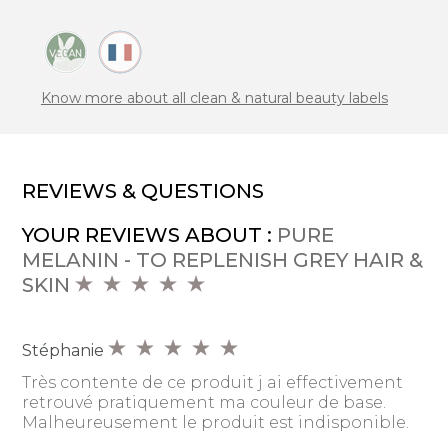
Know more about all clean & natural beauty labels
REVIEWS & QUESTIONS
YOUR REVIEWS ABOUT :
PURE
MELANIN - TO REPLENISH GREY HAIR &
SKIN
Stéphanie
Très contente de ce produit j ai effectivement
retrouvé pratiquement ma couleur de base.
Malheureusement le produit est indisponible.