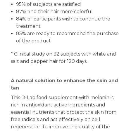
95% of subjects are satisfied
87% find their hair more colorful
84% of participants wish to continue the
treatment
85% are ready to recommend the purchase
of the product
* Clinical study on 32 subjects with white and
salt and pepper hair for 120 days.
A natural solution to enhance the skin and
tan
This D-Lab food supplement with melanin is
rich in antioxidant active ingredients and
essential nutrients that protect the skin from
free radicals and act effectively on cell
regeneration to improve the quality of the