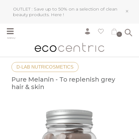
OUTLET : Save up to 50% on a selection of clean
×
beauty products.
Here !
0
MENU
D-LAB NUTRICOSMETICS
Pure Melanin - To replenish grey
hair & skin